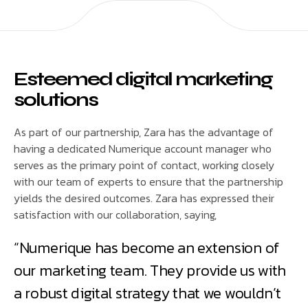
Esteemed digital marketing
solutions
As part of our partnership, Zara has the advantage of
having a dedicated Numerique account manager who
serves as the primary point of contact, working closely
with our team of experts to ensure that the partnership
yields the desired outcomes. Zara has expressed their
satisfaction with our collaboration, saying,
“Numerique has become an extension of
our marketing team. They provide us with
a robust digital strategy that we wouldn’t