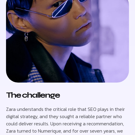
The challenge
Zara understands the critical role that SEO plays in their
digital strategy, and they sought a reliable partner who
could deliver results. Upon receiving a recommendation,
Zara turned to Numerique, and for over seven years, we