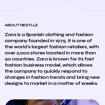
ABOUT NESTLLE
Zara is a Spanish clothing and fashion
company founded in 1975. It is one of
the world’s largest fashion retailers, with
over 2,000 stores located in more than
90 countries. Zara is known for its fast
fashion business model, which allows
the company to quickly respond to
changes in fashion trends and bring new
designs to market in a matter of weeks.