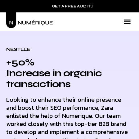
GET A FREE AUDIT
Mark
Who We
NESTLLE
+50%
Increase in organic
transactions
Looking to enhance their online presence
and boost their SEO performance, Zara
enlisted the help of Numerique. Our team
worked closely with this top-tier B2B brand
to develop and implement a comprehensive