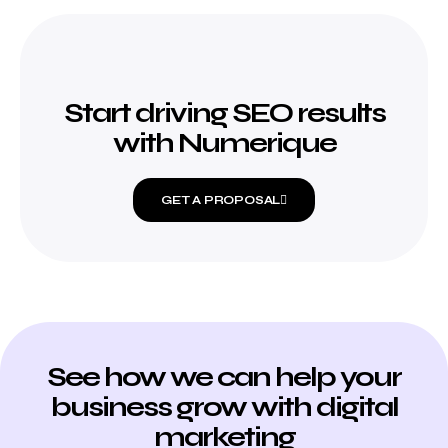
Start driving SEO results
with Numerique
GET A PROPOSAL
See how we can help your
business grow with digital
marketing