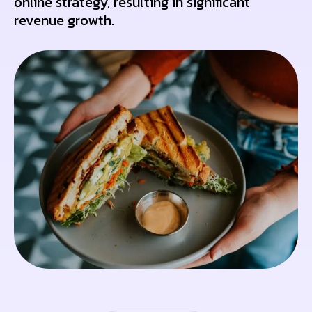
online strategy, resulting in significant
revenue growth.