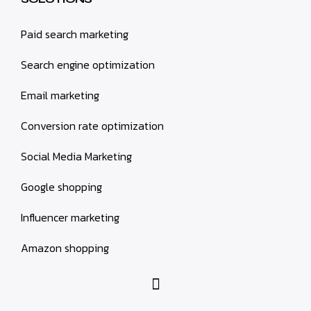
Paid search marketing
Search engine optimization
Email marketing
Conversion rate optimization
Social Media Marketing
Google shopping
Influencer marketing
Amazon shopping