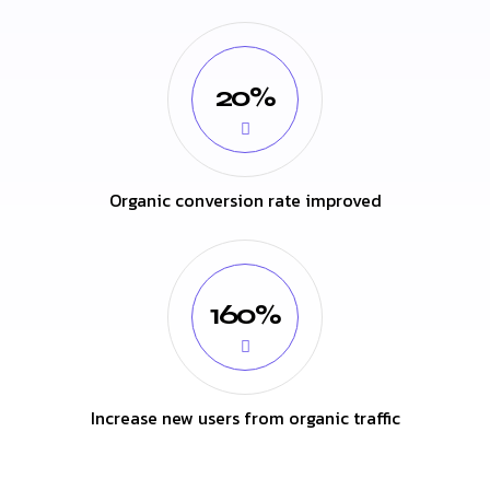
20%
Organic conversion rate improved
160%
Increase new users from organic traffic