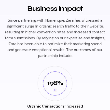
Business impact
Since partnering with Numerique, Zara has witnessed a
significant surge in organic search traffic to their website,
resulting in higher conversion rates and increased contact
form submissions. By relying on our expertise and insights,
Zara has been able to optimize their marketing spend
and generate exceptional results. The outcomes of our
partnership include:
198%
Organic transactions increased