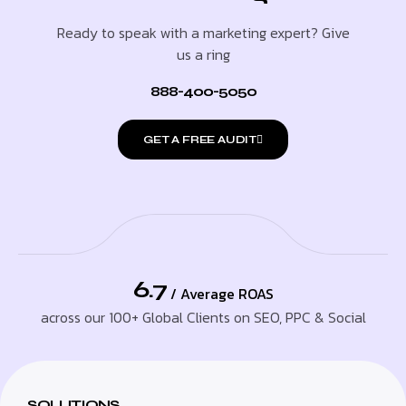
Ready to speak with a marketing expert? Give
us a ring
888-400-5050
GET A FREE AUDIT
6.7
/ Average ROAS
across our 100+ Global Clients on SEO, PPC & Social
SOLUTIONS