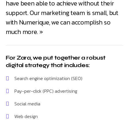
have been able to achieve without their
support. Our marketing team is small, but
with Numerique, we can accomplish so
much more. »
For Zara, we put together a robust
digital strategy that includes:
Search engine optimization (SEO)
Pay-per-click (PPC) advertising
Social media
Web design