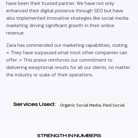
have been their trusted partner. We have not only
enhanced their digital presence through SEO but have
also implemented innovative strategies like social media
marketing, driving significant growth in their online
revenue.
Zara has commended our marketing capabilities, stating,
« They have surpassed what most other companies can
offer. » This praise reinforces our commitment to
delivering exceptional results for all our clients, no matter
the industry or scale of their operations.
Services Used:
Organic Social Media
,
Paid Social
STRENGTH IN NUMBERS