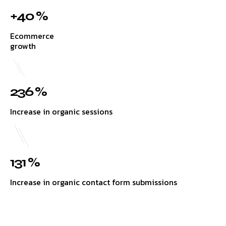
+40 %
Ecommerce
growth
236 %
Increase in organic sessions
131 %
Increase in organic contact form submissions