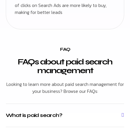
of clicks on Search Ads are more likely to buy,
making for better leads
FAQ
FAQs about paid search
management
Looking to learn more about paid search management for
your business? Browse our FAQs:
What is paid search?