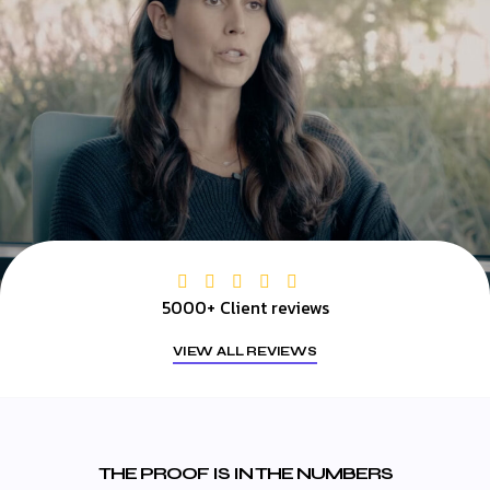
5000+ Client reviews
VIEW ALL REVIEWS
THE PROOF IS IN THE NUMBERS