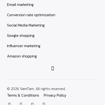
Email marketing
Conversion rate optimization
Social Media Marketing
Google shopping
Influencer marketing
Amazon shopping
© 2026 VamTam. All rights reserved.
Terms & Conditions
Privacy Policy