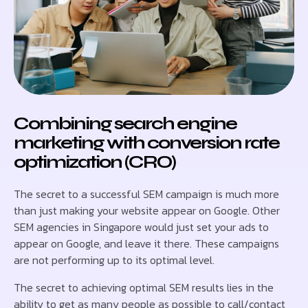
Combining search engine
marketing with conversion rate
optimization (CRO)
The secret to a successful SEM campaign is much more
than just making your website appear on Google. Other
SEM agencies in Singapore would just set your ads to
appear on Google, and leave it there. These campaigns
are not performing up to its optimal level.
The secret to achieving optimal SEM results lies in the
ability to get as many people as possible to call/contact