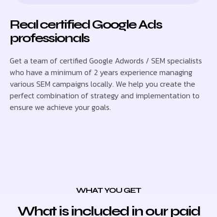
Real certified Google Ads
professionals
Get a team of certified Google Adwords / SEM specialists
who have a minimum of 2 years experience managing
various SEM campaigns locally. We help you create the
perfect combination of strategy and implementation to
ensure we achieve your goals.
WHAT YOU GET
What is included in our paid