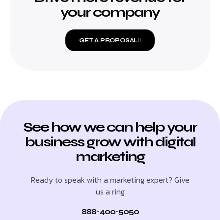
your company
GET A PROPOSAL
See how we can help your
business grow with digital
marketing
Ready to speak with a marketing expert? Give
us a ring
888-400-5050