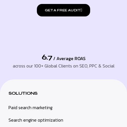
GET A FREE AUDIT
6.7
/ Average ROAS
across our 100+ Global Clients on SEO, PPC & Social
SOLUTIONS
Paid search marketing
Search engine optimization