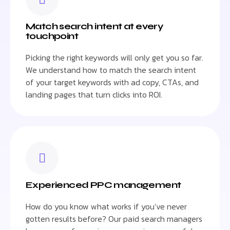
Match search intent at every
touchpoint
Picking the right keywords will only get you so far.
We understand how to match the search intent
of your target keywords with ad copy, CTAs, and
landing pages that turn clicks into ROI.
Experienced PPC management
How do you know what works if you’ve never
gotten results before? Our paid search managers