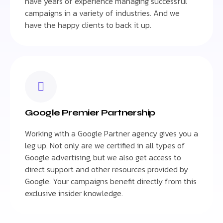
have years of experience managing successful
campaigns in a variety of industries. And we
have the happy clients to back it up.
Google Premier Partnership
Working with a Google Partner agency gives you a
leg up. Not only are we certified in all types of
Google advertising, but we also get access to
direct support and other resources provided by
Google. Your campaigns benefit directly from this
exclusive insider knowledge.