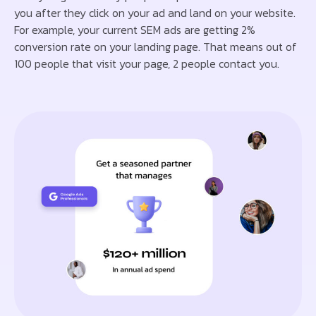
you after they click on your ad and land on your website.
For example, your current SEM ads are getting 2%
conversion rate on your landing page. That means out of
100 people that visit your page, 2 people contact you.