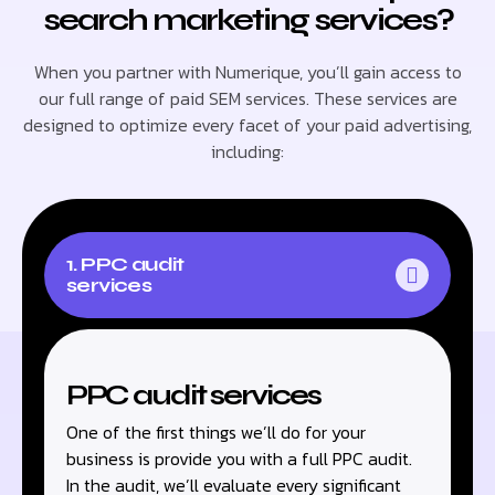
search marketing services?
When you partner with Numerique, you’ll gain access to
our full range of paid SEM services. These services are
designed to optimize every facet of your paid advertising,
including:
1. PPC audit
services
PPC audit services
One of the first things we’ll do for your
business is provide you with a full PPC audit.
In the audit, we’ll evaluate every significant