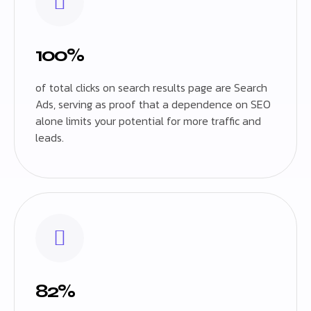
100%
of total clicks on search results page are Search
Ads, serving as proof that a dependence on SEO
alone limits your potential for more traffic and
leads.
82%