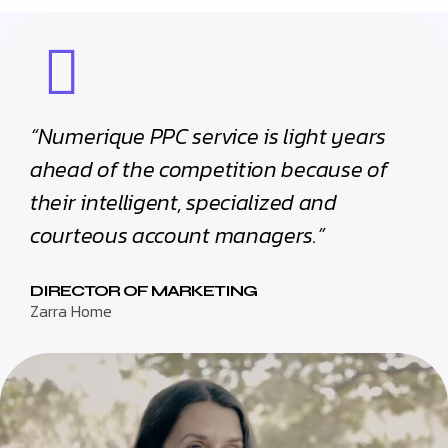
“Numerique PPC service is light years
ahead of the competition because of
their intelligent, specialized and
courteous account managers.”
DIRECTOR OF MARKETING
Zarra Home