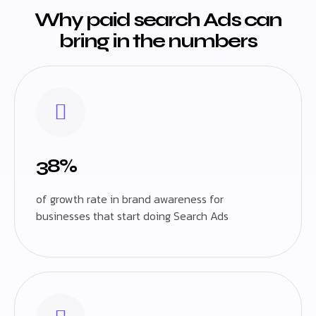
Why paid search Ads can
bring in the numbers
38%
of growth rate in brand awareness for
businesses that start doing Search Ads