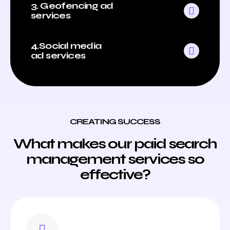
3. Geofencing ad
services
4.Social media
ad services
CREATING SUCCESS
What makes our paid search
management services so
effective?