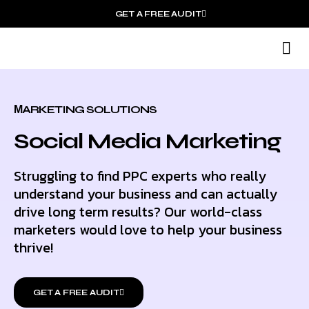
GET A FREE AUDIT
M
Wh
МARKETING SOLUTIONS
Social Media Marketing
Struggling to find PPC experts who really
understand your business and can actually
drive long term results? Our world-class
marketers would love to help your business
thrive!
GET A FREE AUDIT