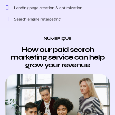
Landing page creation & optimization
Search engine retargeting
NUMERIQUE
How our paid search
marketing service can help
grow your revenue