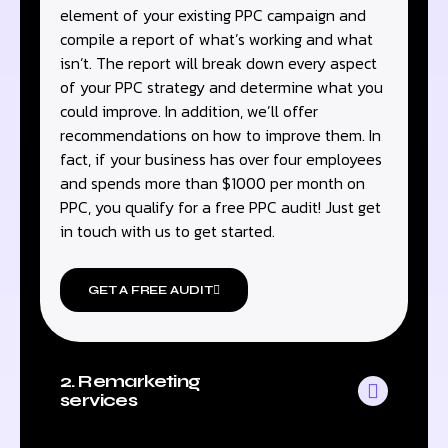
element of your existing PPC campaign and
compile a report of what’s working and what
isn’t. The report will break down every aspect
of your PPC strategy and determine what you
could improve. In addition, we’ll offer
recommendations on how to improve them. In
fact, if your business has over four employees
and spends more than $1000 per month on
PPC, you qualify for a free PPC audit! Just get
in touch with us to get started.
GET A FREE AUDIT
2. Remarketing
services