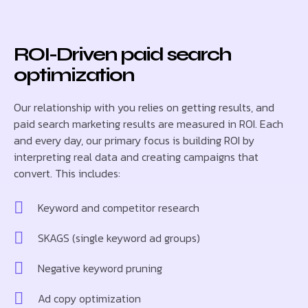
ROI-Driven paid search
optimization
Our relationship with you relies on getting results, and
paid search marketing results are measured in ROI. Each
and every day, our primary focus is building ROI by
interpreting real data and creating campaigns that
convert. This includes:
Keyword and competitor research
SKAGS (single keyword ad groups)
Negative keyword pruning
Ad copy optimization