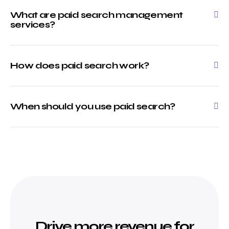
What are paid search management
services?
How does paid search work?
When should you use paid search?
Drive more revenue for