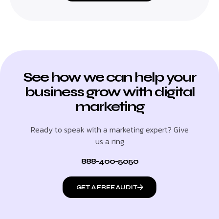
See how we can help your
business grow with digital
marketing
Ready to speak with a marketing expert? Give
us a ring
888-400-5050
GET A FREE AUDIT