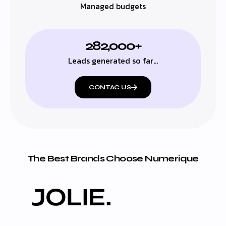
Managed budgets
282,000+
Leads generated so far…
CONTAC US
The Best Brands Choose Numerique