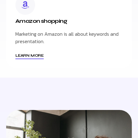
Amazon shopping
Marketing on Amazon is all about keywords and
presentation.
LEARN MORE