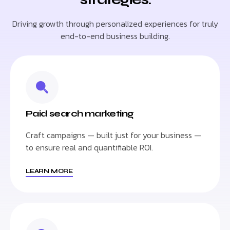
Driving growth through personalized experiences for truly
end-to-end business building.
Paid search marketing
Craft campaigns — built just for your business —
to ensure real and quantifiable ROI.
LEARN MORE