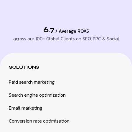
6.7
/ Average ROAS
across our 100+ Global Clients on SEO, PPC & Social
SOLUTIONS
Paid search marketing
Search engine optimization
Email marketing
Conversion rate optimization