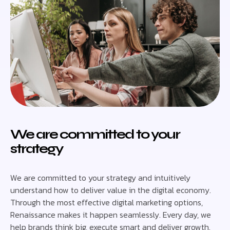
We are committed to your
strategy
We are committed to your strategy and intuitively
understand how to deliver value in the digital economy.
Through the most effective digital marketing options,
Renaissance makes it happen seamlessly. Every day, we
help brands think big, execute smart and deliver growth.