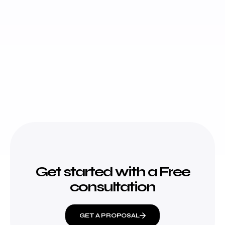
Get started with a Free
consultation
GET A PROPOSAL