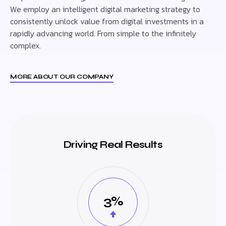
We employ an intelligent digital marketing strategy to
consistently unlock value from digital investments in a
rapidly advancing world. From simple to the infinitely
complex.
MORE ABOUT OUR COMPANY
Driving Real Results
3%