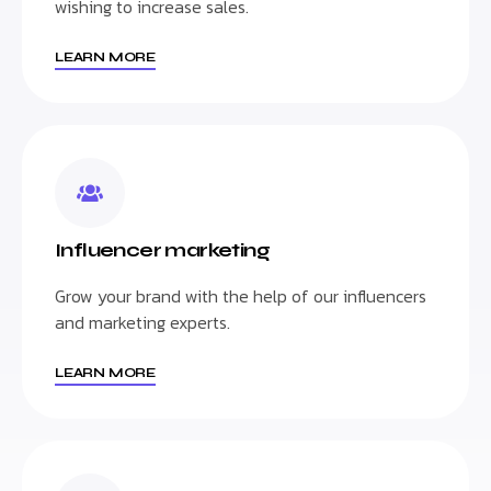
wishing to increase sales.
LEARN MORE
Influencer marketing
Grow your brand with the help of our influencers
and marketing experts.
LEARN MORE