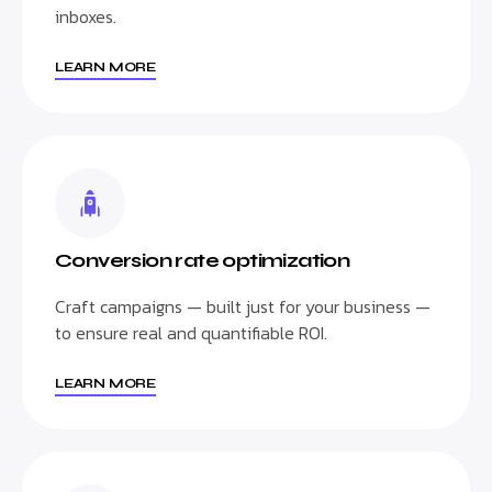
inboxes.
LEARN MORE
Conversion rate optimization
Craft campaigns — built just for your business —
to ensure real and quantifiable ROI.
LEARN MORE