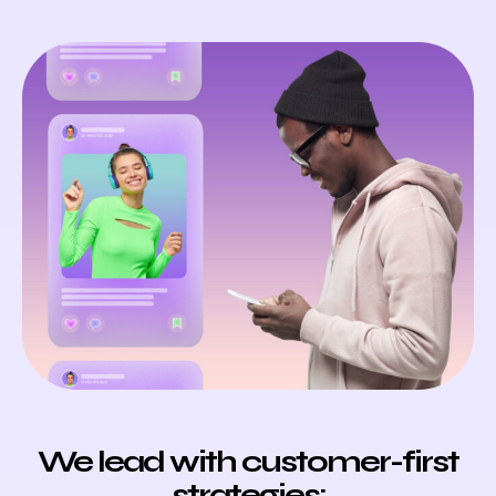
We lead with customer-first
strategies: