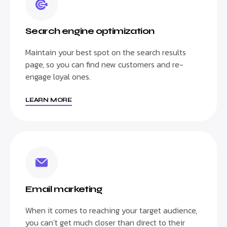
Search engine optimization
Maintain your best spot on the search results
page, so you can find new customers and re-
engage loyal ones.
LEARN MORE
Email marketing
When it comes to reaching your target audience,
you can’t get much closer than direct to their