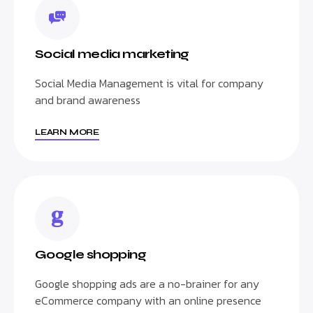
Social media marketing
Social Media Management is vital for company
and brand awareness
LEARN MORE
Google shopping
Google shopping ads are a no-brainer for any
eCommerce company with an online presence