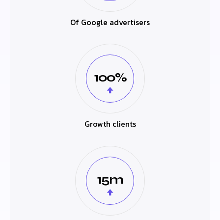
Of Google advertisers
100%
Growth clients
15m