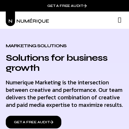
GET A FREE AUDIT
M
Wh
MARKETING SOLUTIONS
Solutions for business
growth
Numerique Marketing is the intersection
between creative and performance. Our team
delivers the perfect combination of creative
and paid media expertise to maximize results.
GET A FREE AUDIT