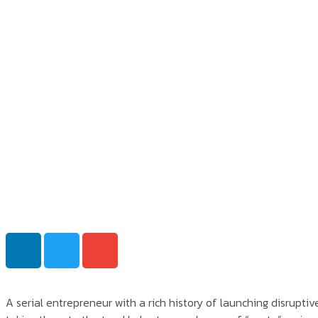
A serial entrepreneur with a rich history of launching disrupti