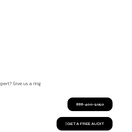
pert? Give us a ring
888-400-5050
GET A FREE AUDIT