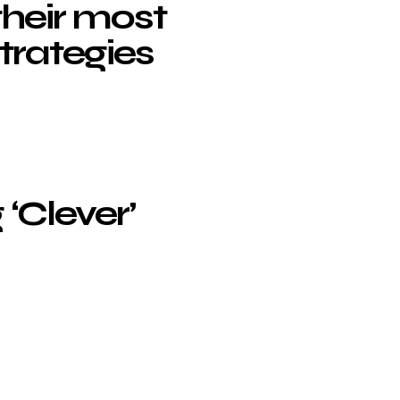
their most
strategies
 ‘Clever’