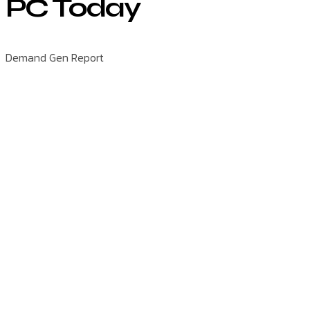
PC Today
Demand Gen Report