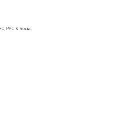
EO, PPC & Social