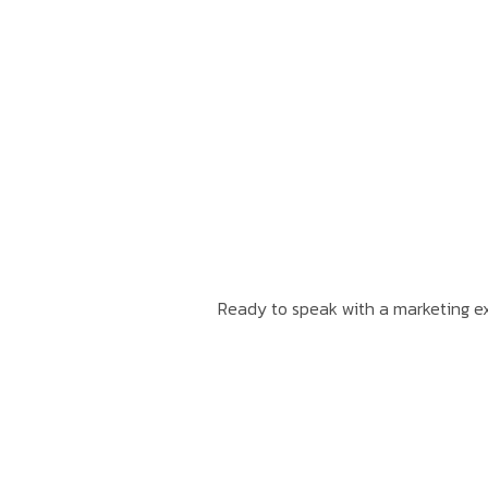
Ready to speak with a marketing ex