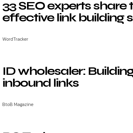
33 SEO experts share 
effective link building 
WordTracker
ID wholesaler: Building
inbound links
BtoB Magazine