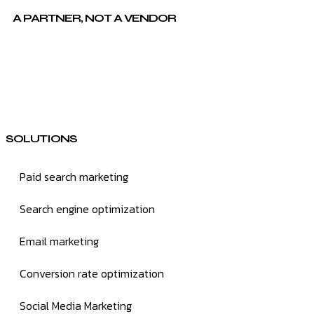
A PARTNER, NOT A VENDOR
SOLUTIONS
Paid search marketing
Search engine optimization
Email marketing
Conversion rate optimization
Social Media Marketing