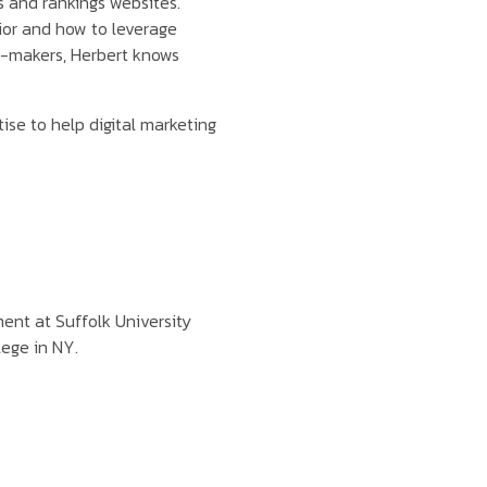
s and rankings websites.
or and how to leverage
on-makers, Herbert knows
ise to help digital marketing
nt at Suffolk University
lege in NY.