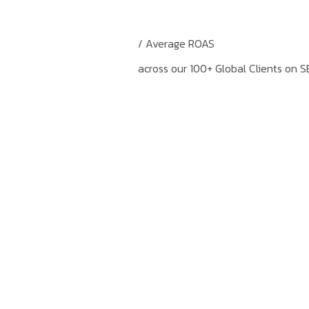
/ Average ROAS
across our 100+ Global Clients on S