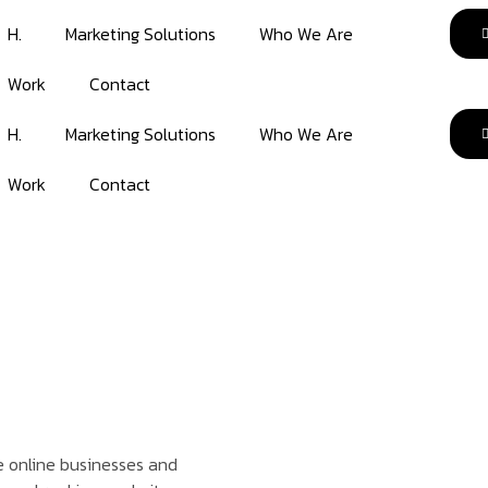
H.
Marketing Solutions
Who We Are
Work
Contact
H.
Marketing Solutions
Who We Are
Work
Contact
ve online businesses and