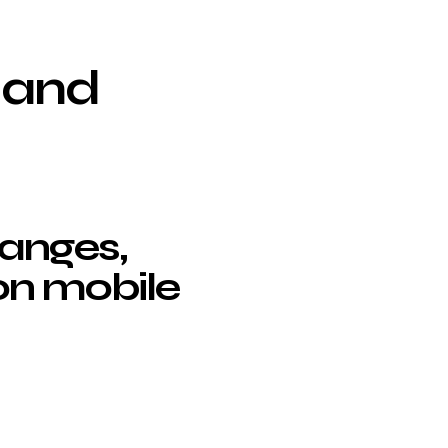
 and
anges,
on mobile