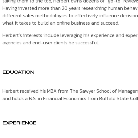
taking them to the top, Herbert owns dozens of “go-to” review
Having invested more than 20 years researching human behavi
different sales methodologies to effectively influence decisi
what it takes to build an online business and succeed.
Herbert’s interests include leveraging his experience and expert
agencies and end-user clients be successful.
EDUCATION
Herbert received his MBA from The Sawyer School of Manageme
and holds a B.S. in Financial Economics from Buffalo State Col
EXPERIENCE