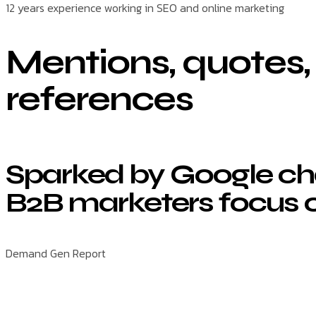
12 years experience working in SEO and online marketing
Mentions, quotes,
references
Sparked by Google ch
B2B marketers focus 
Demand Gen Report