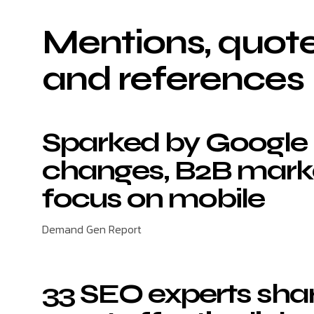
Mentions, quote
and references
Sparked by Google
changes, B2B mark
focus on mobile
Demand Gen Report
33 SEO experts shar