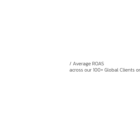
/ Average ROAS
across our 100+ Global Clients o