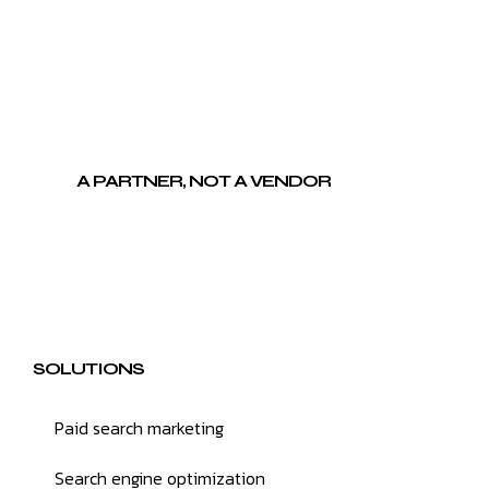
A PARTNER, NOT A VENDOR
SOLUTIONS
Paid search marketing
Search engine optimization