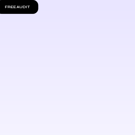
FREE AUDIT