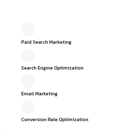
Inactive
Paid Search Marketing
Search Engine Optimization
Email Marketing
Conversion Rate Optimization