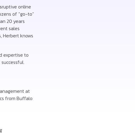
isruptive online
ozens of “go-to”
han 20 years
ent sales
s, Herbert knows
d expertise to
 successful.
 Management at
ics from Buffalo
g