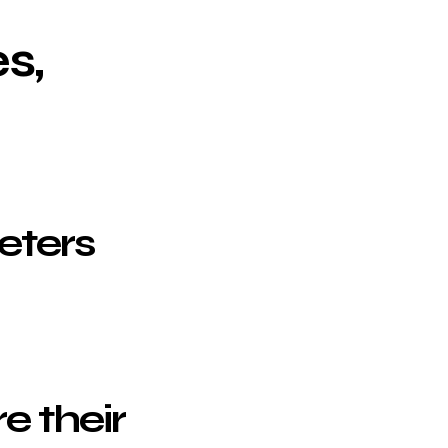
s,
eters
e their