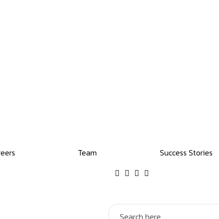
reers
Team
Success Stories