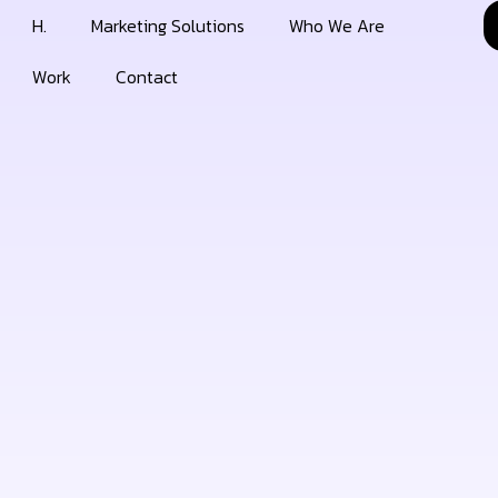
H.
Marketing Solutions
Who We Are
Work
Contact