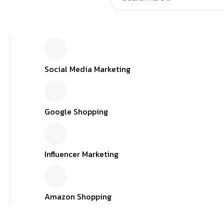
Social Media Marketing
Google Shopping
Influencer Marketing
Amazon Shopping