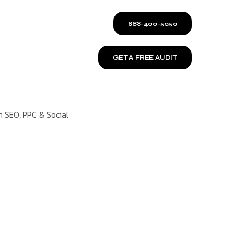
888-400-5050
GET A FREE AUDIT
n SEO, PPC & Social