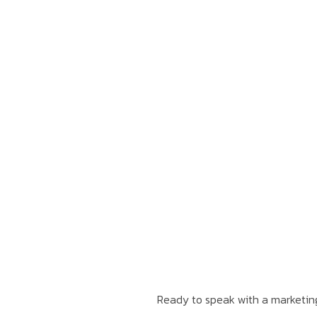
Ready to speak with a marketing