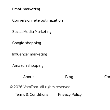
Email marketing
Conversion rate optimization
Social Media Marketing
Google shopping
Influencer marketing
Amazon shopping
About
Blog
Ca
© 2026 VamTam. All rights reserved.
Terms & Conditions
Privacy Policy
Inactive