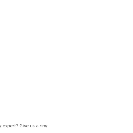
 expert? Give us a ring