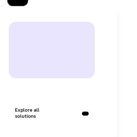
Explore all
solutions