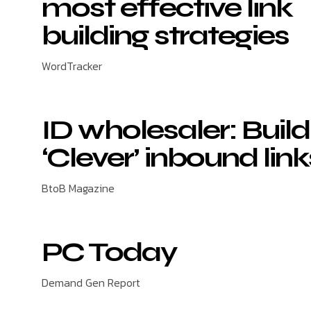
most effective link
building strategies
WordTracker
ID wholesaler: Build
‘Clever’ inbound link
BtoB Magazine
PC Today
Demand Gen Report