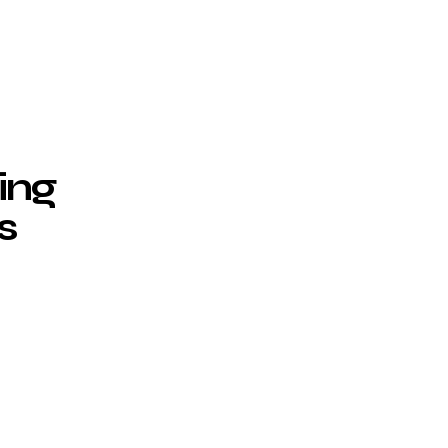
ing
s