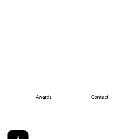
Awards
Contact