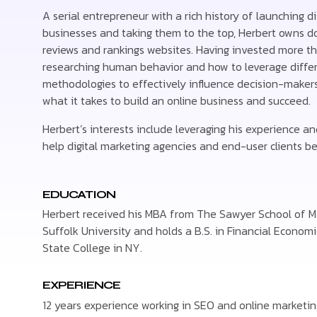
A serial entrepreneur with a rich history of launching d
businesses and taking them to the top, Herbert owns d
reviews and rankings websites. Having invested more t
researching human behavior and how to leverage differ
methodologies to effectively influence decision-maker
what it takes to build an online business and succeed.
Herbert’s interests include leveraging his experience an
help digital marketing agencies and end-user clients be
EDUCATION
Herbert received his MBA from The Sawyer School of
Suffolk University and holds a B.S. in Financial Econom
State College in NY.
EXPERIENCE
12 years experience working in SEO and online marketin